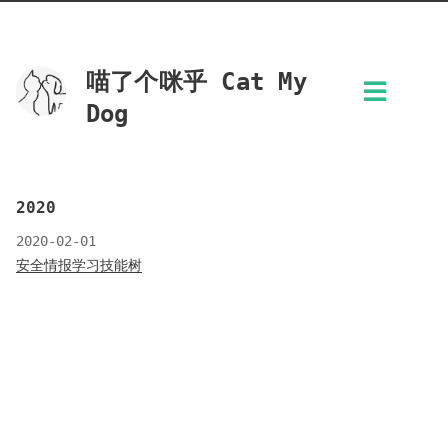
喵了个咪乎 Cat My
Dog
2020
2020-02-01
安全情报学习技能树