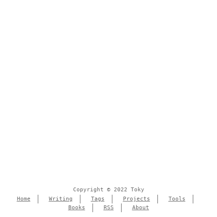
Copyright © 2022 Toky
Home
Writing
Tags
Projects
Tools
Books
RSS
About